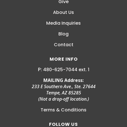
Give
About Us
Media Inquiries
Blog
Contact
MORE INFO
P:
MAILING Address:
233 E Southern Ave., Ste. 27644
Tempe, AZ 85285
(Not a drop-off location.)
Terms & Conditions
FOLLOW US