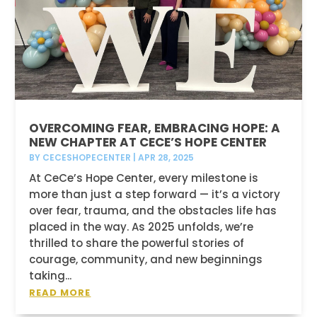
OVERCOMING FEAR, EMBRACING HOPE: A
NEW CHAPTER AT CECE’S HOPE CENTER
BY
CECESHOPECENTER
|
APR 28, 2025
At CeCe’s Hope Center, every milestone is
more than just a step forward — it’s a victory
over fear, trauma, and the obstacles life has
placed in the way. As 2025 unfolds, we’re
thrilled to share the powerful stories of
courage, community, and new beginnings
taking...
READ MORE