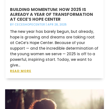
BUILDING MOMENTUM: HOW 2025 IS
ALREADY A YEAR OF TRANSFORMATION
AT CECE’S HOPE CENTER
BY
CECESHOPECENTER
|
APR 28, 2025
The new year has barely begun, but already,
hope is growing and dreams are taking root
at CeCe’s Hope Center. Because of your
support — and the incredible determination of
the young women we serve — 2025 is off to a
powerful, inspiring start. Today, we want to
give...
READ MORE