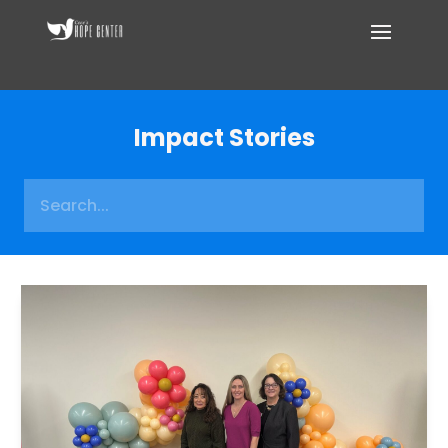
Impact Stories