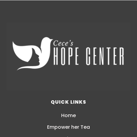
QUICK LINKS
Home
Empower her Tea