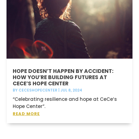
HOPE DOESN’T HAPPEN BY ACCIDENT:
HOW YOU’RE BUILDING FUTURES AT
CECE’S HOPE CENTER
BY
CECESHOPECENTER
|
JUL 8, 2024
“Celebrating resilience and hope at CeCe’s
Hope Center”.
READ MORE